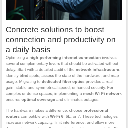
Concrete solutions to boost
connection and productivity on
a daily basis
Optimizing a
high-performing internet connection
involves
several complementary levers that should be activated without
delay. Start with a detailed audit of the
network infrastructure
:
identify blind spots, assess the state of the hardware, and map
usage. Migrating to
dedicated fiber optics
provides a real
gain: stable and symmetrical speed, enhanced security. For
complex or dense spaces, implementing a
mesh Wi-Fi network
ensures
optimal coverage
and eliminates outages.
The hardware makes a difference: choose
professional
routers
compatible with
Wi-Fi 6
, 6E, or 7. These technologies
increase network capacity, limit interference, and allow more