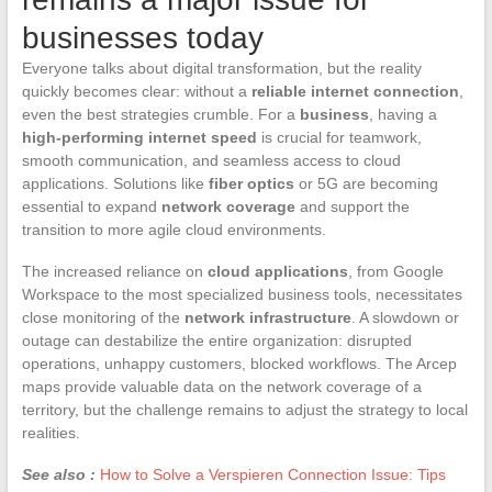
businesses today
Everyone talks about digital transformation, but the reality
quickly becomes clear: without a
reliable internet connection
,
even the best strategies crumble. For a
business
, having a
high-performing internet speed
is crucial for teamwork,
smooth communication, and seamless access to cloud
applications. Solutions like
fiber optics
or 5G are becoming
essential to expand
network coverage
and support the
transition to more agile cloud environments.
The increased reliance on
cloud applications
, from Google
Workspace to the most specialized business tools, necessitates
close monitoring of the
network infrastructure
. A slowdown or
outage can destabilize the entire organization: disrupted
operations, unhappy customers, blocked workflows. The Arcep
maps provide valuable data on the network coverage of a
territory, but the challenge remains to adjust the strategy to local
realities.
See also :
How to Solve a Verspieren Connection Issue: Tips