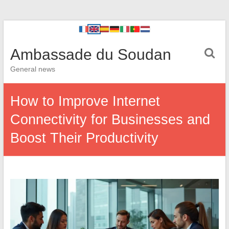
Ambassade du Soudan
General news
How to Improve Internet
Connectivity for Businesses and
Boost Their Productivity