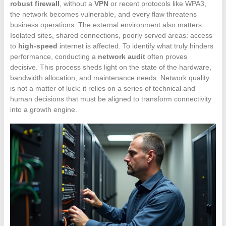
robust firewall
, without a
VPN
or recent protocols like WPA3,
the network becomes vulnerable, and every flaw threatens
business operations. The external environment also matters.
Isolated sites, shared connections, poorly served areas: access
to
high-speed
internet is affected. To identify what truly hinders
performance, conducting a
network audit
often proves
decisive. This process sheds light on the state of the hardware,
bandwidth allocation, and maintenance needs. Network quality
is not a matter of luck: it relies on a series of technical and
human decisions that must be aligned to transform connectivity
into a growth engine.