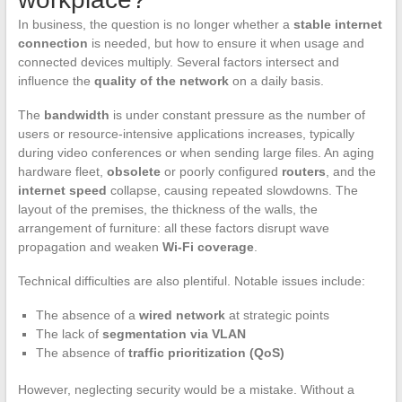
In business, the question is no longer whether a
stable internet
connection
is needed, but how to ensure it when usage and
connected devices multiply. Several factors intersect and
influence the
quality of the network
on a daily basis.
The
bandwidth
is under constant pressure as the number of
users or resource-intensive applications increases, typically
during video conferences or when sending large files. An aging
hardware fleet,
obsolete
or poorly configured
routers
, and the
internet speed
collapse, causing repeated slowdowns. The
layout of the premises, the thickness of the walls, the
arrangement of furniture: all these factors disrupt wave
propagation and weaken
Wi-Fi coverage
.
Technical difficulties are also plentiful. Notable issues include:
The absence of a
wired network
at strategic points
The lack of
segmentation via VLAN
The absence of
traffic prioritization (QoS)
However, neglecting security would be a mistake. Without a