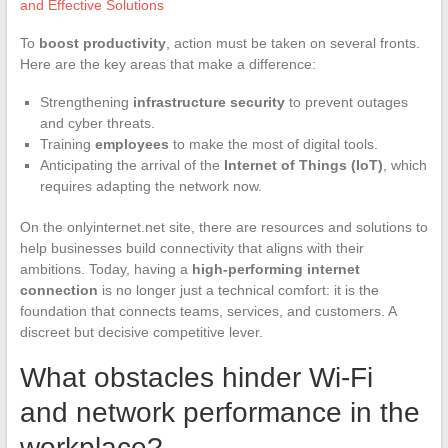
and Effective Solutions
To
boost productivity
, action must be taken on several fronts.
Here are the key areas that make a difference:
Strengthening
infrastructure security
to prevent outages
and cyber threats.
Training
employees
to make the most of digital tools.
Anticipating the arrival of the
Internet of Things (IoT)
, which
requires adapting the network now.
On the onlyinternet.net site, there are resources and solutions to
help businesses build connectivity that aligns with their
ambitions. Today, having a
high-performing internet
connection
is no longer just a technical comfort: it is the
foundation that connects teams, services, and customers. A
discreet but decisive competitive lever.
What obstacles hinder Wi-Fi
and network performance in the
workplace?