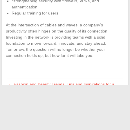
Strengthening security with firewalls, VPNs, and
authentication
Regular training for users
At the intersection of cables and waves, a company’s
productivity often hinges on the quality of its connection.
Investing in the network is providing teams with a solid
foundation to move forward, innovate, and stay ahead.
Tomorrow, the question will no longer be whether your
connection holds up, but how far it will take you.
←
Fashion and Beauty Trends: Tips and Inspirations for a
Top-Notch Style
How to log in to the Cooperl extranet and take advantage of
its innovative services
→
Search