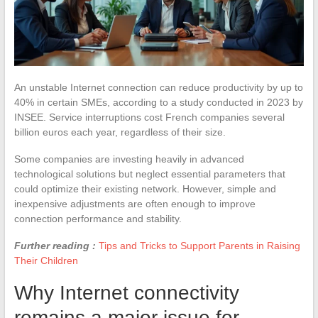
An unstable Internet connection can reduce productivity by up to
40% in certain SMEs, according to a study conducted in 2023 by
INSEE. Service interruptions cost French companies several
billion euros each year, regardless of their size.
Some companies are investing heavily in advanced
technological solutions but neglect essential parameters that
could optimize their existing network. However, simple and
inexpensive adjustments are often enough to improve
connection performance and stability.
Further reading :
Tips and Tricks to Support Parents in Raising
Their Children
Why Internet connectivity
remains a major issue for