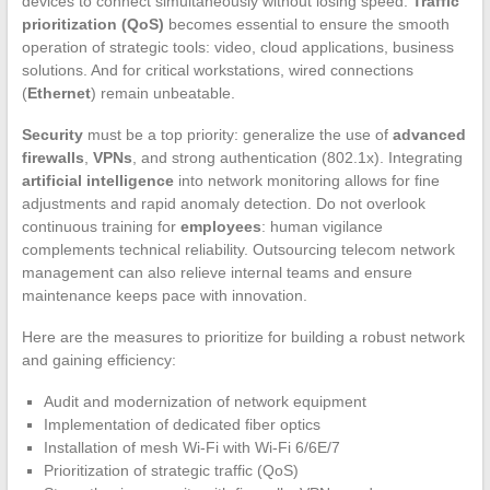
devices to connect simultaneously without losing speed.
Traffic
prioritization (QoS)
becomes essential to ensure the smooth
operation of strategic tools: video, cloud applications, business
solutions. And for critical workstations, wired connections
(
Ethernet
) remain unbeatable.
Security
must be a top priority: generalize the use of
advanced
firewalls
,
VPNs
, and strong authentication (802.1x). Integrating
artificial intelligence
into network monitoring allows for fine
adjustments and rapid anomaly detection. Do not overlook
continuous training for
employees
: human vigilance
complements technical reliability. Outsourcing telecom network
management can also relieve internal teams and ensure
maintenance keeps pace with innovation.
Here are the measures to prioritize for building a robust network
and gaining efficiency:
Audit and modernization of network equipment
Implementation of dedicated fiber optics
Installation of mesh Wi-Fi with Wi-Fi 6/6E/7
Prioritization of strategic traffic (QoS)