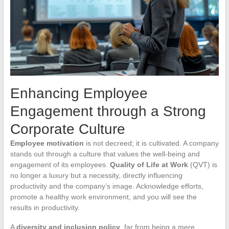
Enhancing Employee
Engagement through a Strong
Corporate Culture
Employee motivation
is not decreed; it is cultivated. A company
stands out through a culture that values the well-being and
engagement of its employees.
Quality of Life at Work
(QVT) is
no longer a luxury but a necessity, directly influencing
productivity and the company’s image. Acknowledge efforts,
promote a healthy work environment, and you will see the
results in productivity.
A
diversity and inclusion policy
, far from being a mere