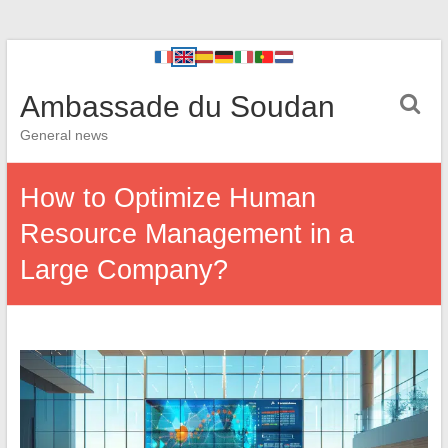
Ambassade du Soudan
General news
How to Optimize Human
Resource Management in a
Large Company?