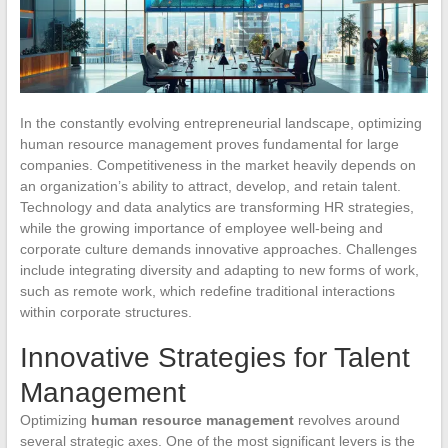
In the constantly evolving entrepreneurial landscape, optimizing
human resource management proves fundamental for large
companies. Competitiveness in the market heavily depends on
an organization’s ability to attract, develop, and retain talent.
Technology and data analytics are transforming HR strategies,
while the growing importance of employee well-being and
corporate culture demands innovative approaches. Challenges
include integrating diversity and adapting to new forms of work,
such as remote work, which redefine traditional interactions
within corporate structures.
Innovative Strategies for Talent
Management
Optimizing
human resource management
revolves around
several strategic axes. One of the most significant levers is the