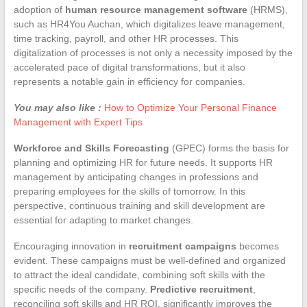
adoption of
human resource management software
(HRMS),
such as HR4You Auchan, which digitalizes leave management,
time tracking, payroll, and other HR processes. This
digitalization of processes is not only a necessity imposed by the
accelerated pace of digital transformations, but it also
represents a notable gain in efficiency for companies.
You may also like :
How to Optimize Your Personal Finance
Management with Expert Tips
Workforce and Skills Forecasting
(GPEC) forms the basis for
planning and optimizing HR for future needs. It supports HR
management by anticipating changes in professions and
preparing employees for the skills of tomorrow. In this
perspective, continuous training and skill development are
essential for adapting to market changes.
Encouraging innovation in
recruitment campaigns
becomes
evident. These campaigns must be well-defined and organized
to attract the ideal candidate, combining soft skills with the
specific needs of the company.
Predictive recruitment
,
reconciling soft skills and HR ROI, significantly improves the