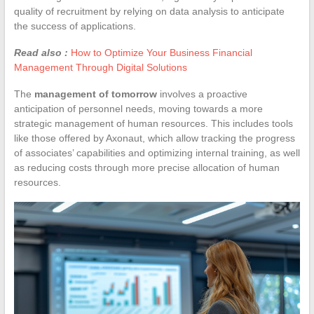
quality of recruitment by relying on data analysis to anticipate
the success of applications.
Read also :
How to Optimize Your Business Financial
Management Through Digital Solutions
The
management of tomorrow
involves a proactive
anticipation of personnel needs, moving towards a more
strategic management of human resources. This includes tools
like those offered by Axonaut, which allow tracking the progress
of associates’ capabilities and optimizing internal training, as well
as reducing costs through more precise allocation of human
resources.