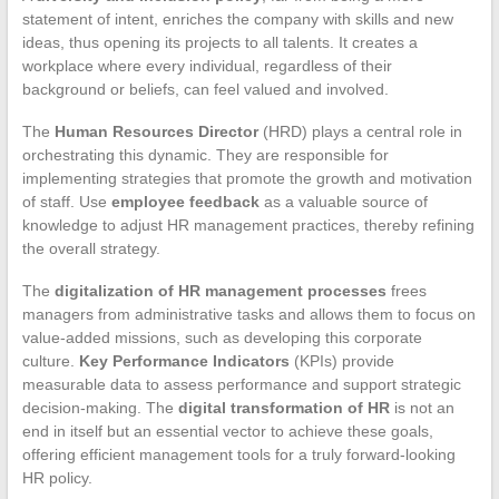
statement of intent, enriches the company with skills and new
ideas, thus opening its projects to all talents. It creates a
workplace where every individual, regardless of their
background or beliefs, can feel valued and involved.
The
Human Resources Director
(HRD) plays a central role in
orchestrating this dynamic. They are responsible for
implementing strategies that promote the growth and motivation
of staff. Use
employee feedback
as a valuable source of
knowledge to adjust HR management practices, thereby refining
the overall strategy.
The
digitalization of HR management processes
frees
managers from administrative tasks and allows them to focus on
value-added missions, such as developing this corporate
culture.
Key Performance Indicators
(KPIs) provide
measurable data to assess performance and support strategic
decision-making. The
digital transformation of HR
is not an
end in itself but an essential vector to achieve these goals,
offering efficient management tools for a truly forward-looking
HR policy.