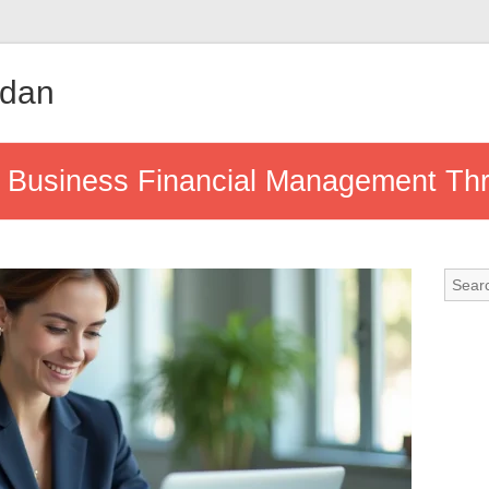
udan
 Business Financial Management Thro