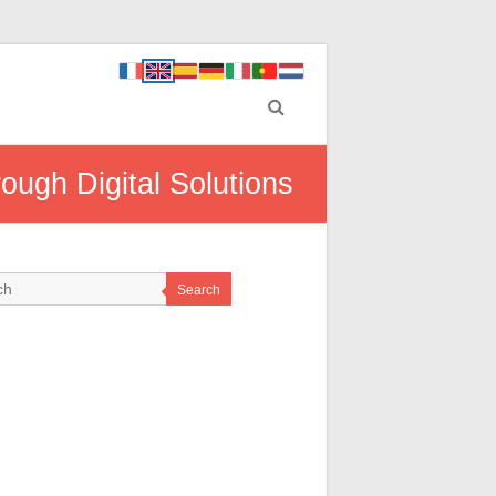
ugh Digital Solutions
Search