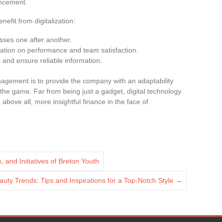
ancement.
nefit from digitalization:
sses one after another.
ization on performance and team satisfaction.
and ensure reliable information.
nagement is to provide the company with an adaptability
he game. Far from being just a gadget, digital technology
above all, more insightful finance in the face of
, and Initiatives of Breton Youth
uty Trends: Tips and Inspirations for a Top-Notch Style
→