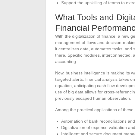
Support the upskilling of teams to extra
What Tools and Digit
Financial Performan
With the digitalization of finance, a new ge
management of flows and decision-making
it centralizes data, automates tasks, and 
there. Specific modules, interconnected, 
accounting.
Now, business intelligence is making its w
targeted alerts: financial analysis takes on
equation, anticipating cash flow developme
use of big data allows for cross-referencin
previously escaped human observation.
Among the practical applications of thes
Automation of bank reconciliations and 
Digitalization of expense validation a
Intelligent and secure document man