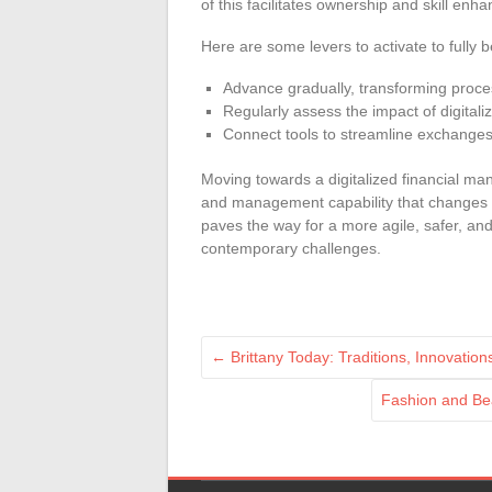
of this facilitates ownership and skill enh
Here are some levers to activate to fully be
Advance gradually, transforming proce
Regularly assess the impact of digital
Connect tools to streamline exchanges 
Moving towards a digitalized financial ma
and management capability that changes t
paves the way for a more agile, safer, and 
contemporary challenges.
←
Brittany Today: Traditions, Innovations
Fashion and Bea