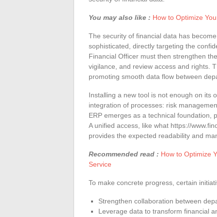
You may also like :
How to Optimize You
The security of financial data has become
sophisticated, directly targeting the confid
Financial Officer must then strengthen t
vigilance, and review access and rights. T
promoting smooth data flow between dep
Installing a new tool is not enough on its
integration of processes: risk managemen
ERP emerges as a technical foundation, pr
A unified access, like what https://www.fino
provides the expected readability and m
Recommended read :
How to Optimize Y
Service
To make concrete progress, certain initiati
Strengthen collaboration between dep
Leverage data to transform financial an