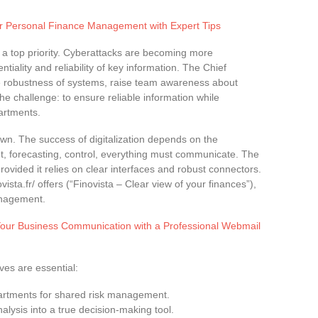
r Personal Finance Management with Expert Tips
 a top priority. Cyberattacks are becoming more
entiality and reliability of key information. The Chief
he robustness of systems, raise team awareness about
he challenge: to ensure reliable information while
artments.
 own. The success of digitalization depends on the
t, forecasting, control, everything must communicate. The
ovided it relies on clear interfaces and robust connectors.
vista.fr/ offers (“Finovista – Clear view of your finances”),
anagement.
our Business Communication with a Professional Webmail
ves are essential:
artments for shared risk management.
alysis into a true decision-making tool.