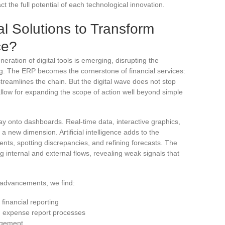
ct the full potential of each technological innovation.
al Solutions to Transform
ce?
neration of digital tools is emerging, disrupting the
. The ERP becomes the cornerstone of financial services:
streamlines the chain. But the digital wave does not stop
allow for expanding the scope of action well beyond simple
ay onto dashboards. Real-time data, interactive graphics,
 a new dimension. Artificial intelligence adds to the
nts, spotting discrepancies, and refining forecasts. The
g internal and external flows, revealing weak signals that
e advancements, we find:
financial reporting
nd expense report processes
agement