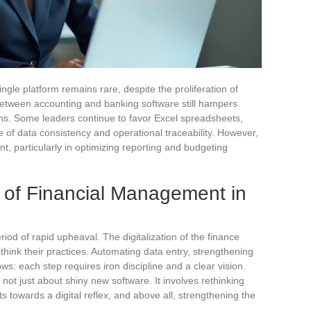
ingle platform remains rare, despite the proliferation of
n between accounting and banking software still hampers
ns. Some leaders continue to favor Excel spreadsheets,
nse of data consistency and operational traceability. However,
, particularly in optimizing reporting and budgeting
of Financial Management in
od of rapid upheaval. The digitalization of the finance
ethink their practices. Automating data entry, strengthening
ows: each step requires iron discipline and a clear vision.
s not just about shiny new software. It involves rethinking
 towards a digital reflex, and above all, strengthening the