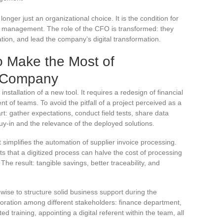
 longer just an organizational choice. It is the condition for
al management. The role of the CFO is transformed: they
tion, and lead the company’s digital transformation.
o Make the Most of
ur Company
installation of a new tool. It requires a redesign of financial
t of teams. To avoid the pitfall of a project perceived as a
rt: gather expectations, conduct field tests, share data
buy-in and the relevance of the deployed solutions.
 simplifies the automation of supplier invoice processing.
s that a digitized process can halve the cost of processing
 The result: tangible savings, better traceability, and
s wise to structure solid business support during the
oration among different stakeholders: finance department,
ed training, appointing a digital referent within the team, all