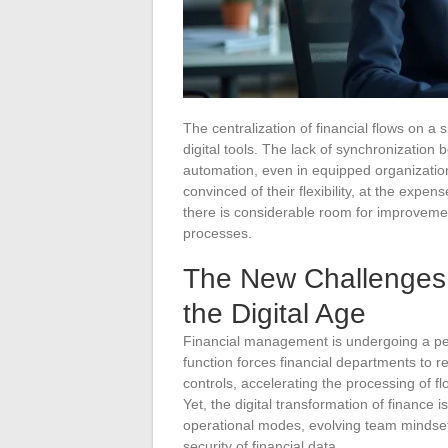
The centralization of financial flows on a s
digital tools. The lack of synchronizatio
automation, even in equipped organizatio
convinced of their flexibility, at the expe
there is considerable room for improvement
processes.
The New Challenges 
the Digital Age
Financial management is undergoing a peri
function forces financial departments to r
controls, accelerating the processing of fl
Yet, the digital transformation of finance i
operational modes, evolving team mindsets
security of financial data.