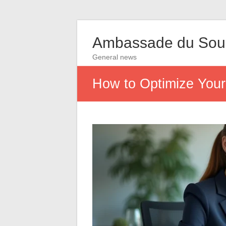
Ambassade du So
General news
How to Optimize Your