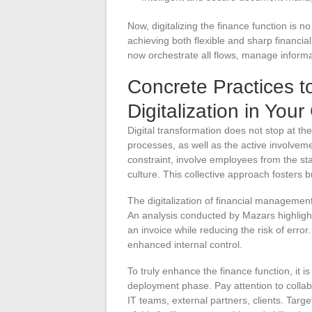
Now, digitalizing the finance function is no
achieving both flexible and sharp financi
now orchestrate all flows, manage informa
Concrete Practices t
Digitalization in Yo
Digital transformation does not stop at the 
processes, as well as the active involvemen
constraint, involve employees from the sta
culture. This collective approach fosters 
The digitalization of financial management
An analysis conducted by Mazars highlight
an invoice while reducing the risk of error.
enhanced internal control.
To truly enhance the finance function, it i
deployment phase. Pay attention to collab
IT teams, external partners, clients. Target