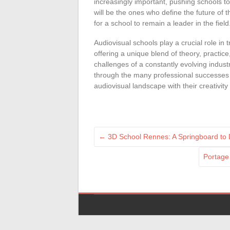
increasingly important, pushing schools to
will be the ones who define the future of th
for a school to remain a leader in the field
Audiovisual schools play a crucial role in 
offering a unique blend of theory, practic
challenges of a constantly evolving industry
through the many professional successes o
audiovisual landscape with their creativity 
←
3D School Rennes: A Springboard to D
Portage 