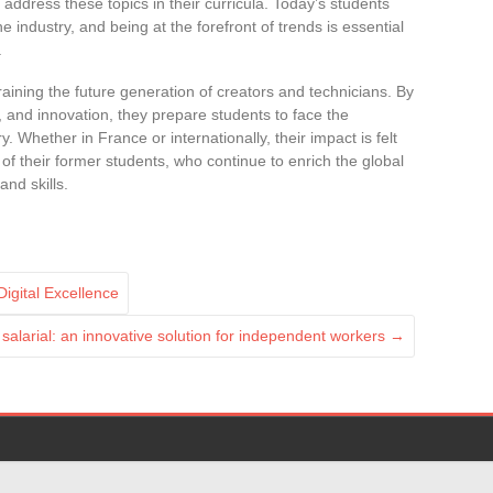
 address these topics in their curricula. Today’s students
e industry, and being at the forefront of trends is essential
.
training the future generation of creators and technicians. By
e, and innovation, they prepare students to face the
. Whether in France or internationally, their impact is felt
f their former students, who continue to enrich the global
and skills.
igital Excellence
salarial: an innovative solution for independent workers
→