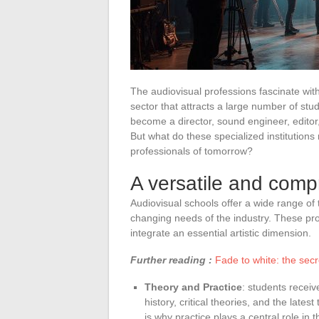
The audiovisual professions fascinate with 
sector that attracts a large number of st
become a director, sound engineer, editor
But what do these specialized institution
professionals of tomorrow?
A versatile and comp
Audiovisual schools offer a wide range of
changing needs of the industry. These prog
integrate an essential artistic dimension.
Further reading :
Fade to white: the secr
Theory and Practice
: students receiv
history, critical theories, and the lates
is why practice plays a central role in 