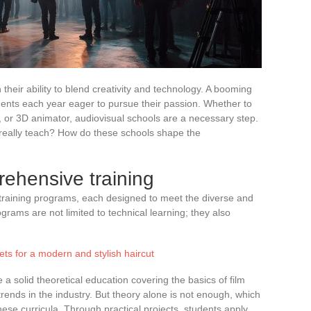
their ability to blend creativity and technology. A booming
udents each year eager to pursue their passion. Whether to
, or 3D animator, audiovisual schools are a necessary step.
s really teach? How do these schools shape the
rehensive training
 training programs, each designed to meet the diverse and
rams are not limited to technical learning; they also
ets for a modern and stylish haircut
e a solid theoretical education covering the basics of film
t trends in the industry. But theory alone is not enough, which
these curricula. Through practical projects, students apply