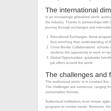
The international di
In an increasingly globalized world, audio
the industry. Thanks to partnerships with f
journey through exchanges and internation
Educational Exchanges: these programs
thus enriching their understanding of 
Cross-Border Collaborations: schools or
students the opportunity to work on la
Global Opportunities: graduates benefit
job offers around the world.
The challenges and 
The audiovisual sector is in constant flux
The challenges are numerous, ranging fro
consumption formats.
Audiovisual institutions must remain agile
programs to market needs. Moreover, the q