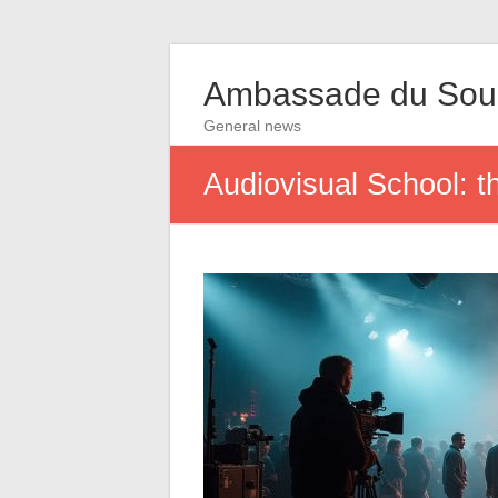
Ambassade du So
General news
Audiovisual School: t