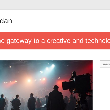
udan
he gateway to a creative and technolo