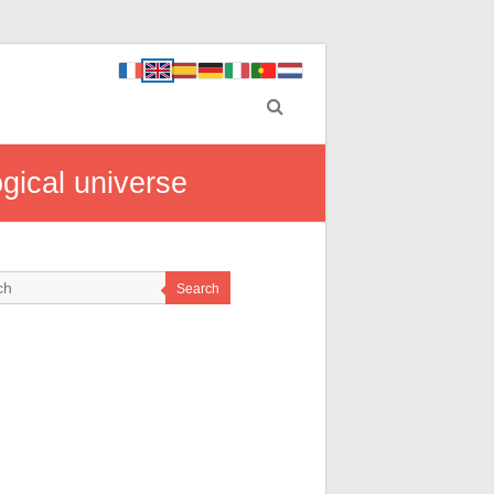
gical universe
Search