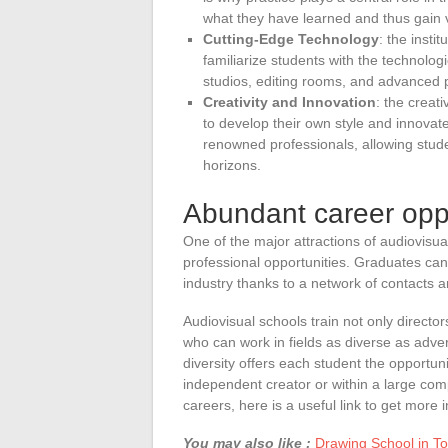
what they have learned and thus gain 
Cutting-Edge Technology
: the insti
familiarize students with the technologi
studios, editing rooms, and advanced 
Creativity and Innovation
: the creat
to develop their own style and innovat
renowned professionals, allowing stude
horizons.
Abundant career oppo
One of the major attractions of audiovisual
professional opportunities. Graduates can
industry thanks to a network of contacts an
Audiovisual schools train not only directo
who can work in fields as diverse as adver
diversity offers each student the opportuni
independent creator or within a large co
careers, here is a useful link to get more i
You may also like :
Drawing School in Tou