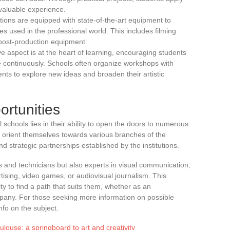
valuable experience.
tutions are equipped with state-of-the-art equipment to
es used in the professional world. This includes filming
post-production equipment.
ive aspect is at the heart of learning, encouraging students
e continuously. Schools often organize workshops with
nts to explore new ideas and broaden their artistic
rtunities
 schools lies in their ability to open the doors to numerous
 orient themselves towards various branches of the
d strategic partnerships established by the institutions.
rs and technicians but also experts in visual communication,
tising, video games, or audiovisual journalism. This
ty to find a path that suits them, whether as an
mpany. For those seeking more information on possible
nfo on the subject.
louse: a springboard to art and creativity