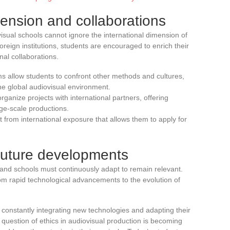
mension and collaborations
visual schools cannot ignore the international dimension of
oreign institutions, students are encouraged to enrich their
al collaborations.
 allow students to confront other methods and cultures,
the global audiovisual environment.
ganize projects with international partners, offering
rge-scale productions.
 from international exposure that allows them to apply for
future developments
, and schools must continuously adapt to remain relevant.
m rapid technological advancements to the evolution of
, constantly integrating new technologies and adapting their
uestion of ethics in audiovisual production is becoming