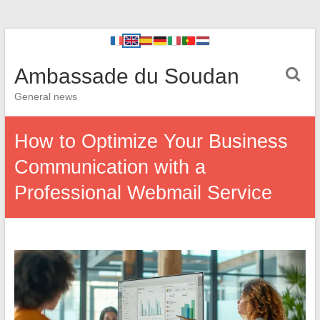
Ambassade du Soudan
General news
How to Optimize Your Business
Communication with a
Professional Webmail Service