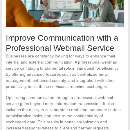
Improve Communication with a
Professional Webmail Service
Businesses are constantly looking for ways to enhance their
internal and external communication. A professional webmail
service can play a fundamental role in this quest for efficiency.
By offering advanced features such as centralized email
management, enhanced security, and integration with other
productivity tools, these services streamline exchanges.
Optimizing communication through a professional webmail
service goes beyond mere information transmission. It also
includes the ability to collaborate in real-time, automate certain
administrative tasks, and ensure the confidentiality of
exchanged data. This results in better organization and
increased responsiveness to client and partner requests.