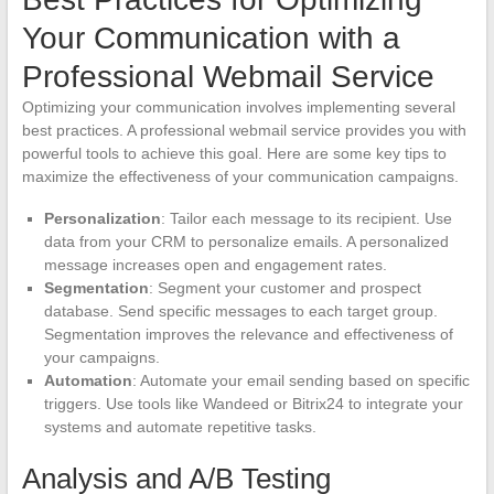
Your Communication with a
Professional Webmail Service
Optimizing your communication involves implementing several
best practices. A professional webmail service provides you with
powerful tools to achieve this goal. Here are some key tips to
maximize the effectiveness of your communication campaigns.
Personalization
: Tailor each message to its recipient. Use
data from your CRM to personalize emails. A personalized
message increases open and engagement rates.
Segmentation
: Segment your customer and prospect
database. Send specific messages to each target group.
Segmentation improves the relevance and effectiveness of
your campaigns.
Automation
: Automate your email sending based on specific
triggers. Use tools like Wandeed or Bitrix24 to integrate your
systems and automate repetitive tasks.
Analysis and A/B Testing