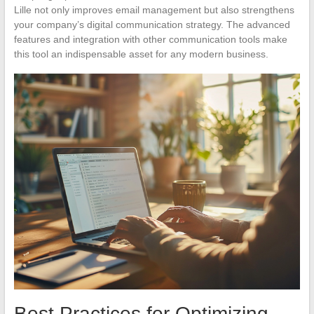
Lille not only improves email management but also strengthens
your company’s digital communication strategy. The advanced
features and integration with other communication tools make
this tool an indispensable asset for any modern business.
Best Practices for Optimizing