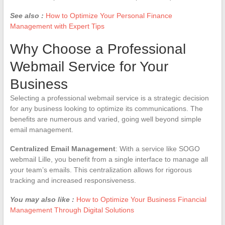
See also :
How to Optimize Your Personal Finance
Management with Expert Tips
Why Choose a Professional
Webmail Service for Your
Business
Selecting a professional webmail service is a strategic decision
for any business looking to optimize its communications. The
benefits are numerous and varied, going well beyond simple
email management.
Centralized Email Management
: With a service like SOGO
webmail Lille, you benefit from a single interface to manage all
your team’s emails. This centralization allows for rigorous
tracking and increased responsiveness.
You may also like :
How to Optimize Your Business Financial
Management Through Digital Solutions