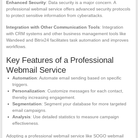
Enhanced Security
: Data security is a major concern. A
professional webmail service offers advanced security protocols
to protect sensitive information from cyberattacks.
Integration with Other Communication Tools
: Integration
with CRM systems and other business management tools like
Wandeed and Bitrix24 facilitates task automation and improves
workflows.
Key Features of a Professional
Webmail Service
Automation
: Automate email sending based on specific
triggers.
Personalization
: Customize messages for each contact,
thereby increasing engagement.
Segmentation
: Segment your database for more targeted
email campaigns.
Analysis
: Use detailed statistics to measure campaign
effectiveness.
Adopting a professional webmail service like SOGO webmail