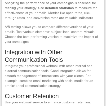
Analyzing the performance of your campaigns is essential for
refining your strategy. Use
detailed statistics
to measure the
effectiveness of your emails. Metrics like open rates, click-
through rates, and conversion rates are valuable indicators.
A/B testing allows you to compare different versions of your
emails. Test various elements: subject lines, content, visuals.
Choose the best-performing version to maximize the impact of
your campaigns.
Integration with Other
Communication Tools
Integrate your professional webmail with other internal and
external communication tools. Good integration allows for
smooth management of interactions with your clients. For
example, combine email marketing with social media for an
omnichannel communication strategy.
Customer Retention
Use your webmail service to enhance customer retention.