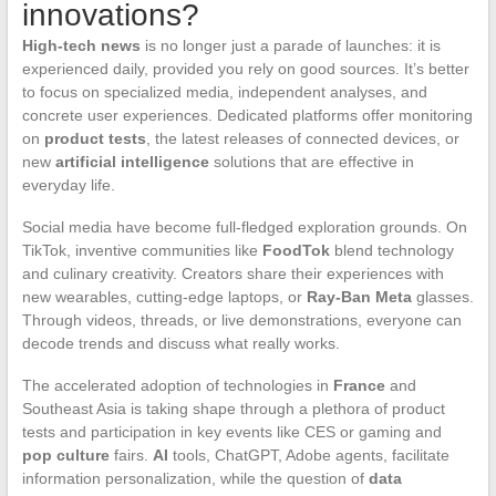
innovations?
High-tech news
is no longer just a parade of launches: it is
experienced daily, provided you rely on good sources. It’s better
to focus on specialized media, independent analyses, and
concrete user experiences. Dedicated platforms offer monitoring
on
product tests
, the latest releases of connected devices, or
new
artificial intelligence
solutions that are effective in
everyday life.
Social media have become full-fledged exploration grounds. On
TikTok, inventive communities like
FoodTok
blend technology
and culinary creativity. Creators share their experiences with
new wearables, cutting-edge laptops, or
Ray-Ban Meta
glasses.
Through videos, threads, or live demonstrations, everyone can
decode trends and discuss what really works.
The accelerated adoption of technologies in
France
and
Southeast Asia is taking shape through a plethora of product
tests and participation in key events like CES or gaming and
pop culture
fairs.
AI
tools, ChatGPT, Adobe agents, facilitate
information personalization, while the question of
data