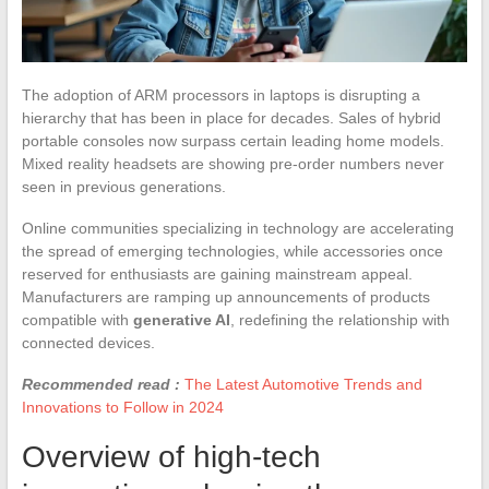
The adoption of ARM processors in laptops is disrupting a
hierarchy that has been in place for decades. Sales of hybrid
portable consoles now surpass certain leading home models.
Mixed reality headsets are showing pre-order numbers never
seen in previous generations.
Online communities specializing in technology are accelerating
the spread of emerging technologies, while accessories once
reserved for enthusiasts are gaining mainstream appeal.
Manufacturers are ramping up announcements of products
compatible with
generative AI
, redefining the relationship with
connected devices.
Recommended read :
The Latest Automotive Trends and
Innovations to Follow in 2024
Overview of high-tech