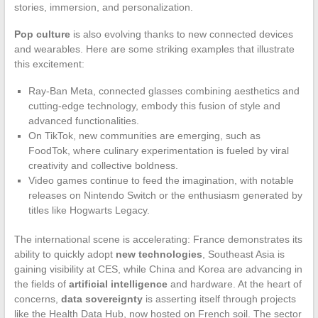
stories, immersion, and personalization.
Pop culture
is also evolving thanks to new connected devices
and wearables. Here are some striking examples that illustrate
this excitement:
Ray-Ban Meta, connected glasses combining aesthetics and
cutting-edge technology, embody this fusion of style and
advanced functionalities.
On TikTok, new communities are emerging, such as
FoodTok, where culinary experimentation is fueled by viral
creativity and collective boldness.
Video games continue to feed the imagination, with notable
releases on Nintendo Switch or the enthusiasm generated by
titles like Hogwarts Legacy.
The international scene is accelerating: France demonstrates its
ability to quickly adopt
new technologies
, Southeast Asia is
gaining visibility at CES, while China and Korea are advancing in
the fields of
artificial intelligence
and hardware. At the heart of
concerns,
data sovereignty
is asserting itself through projects
like the Health Data Hub, now hosted on French soil. The sector