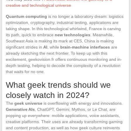
creative and technological universe
Quantum computing
is no longer a laboratory dream: logistics
optimization, cryptography, industrial testing, applications are
taking shape. In this technological whirlwind, France is carving
its path, quick to embrace
new technologies
. Meanwhile,
Southeast Asia is making its mark at CES, China is making
significant strides in
AI
, while
brain-machine interfaces
are
already sketching the next frontier. To keep up with this
excitement, geekovision.fr offers continuous monitoring and in-
depth testing, helping to decode the complexity of a revolution
that waits for no one.
What geek trends should we
closely watch in 2024?
The
geek universe
is overflowing with energy and innovations.
Generative AIs
, ChatGPT, Gemini, Mythos, or Le Chat, are
popping up everywhere: mobile applications, voice assistants,
creative platforms. Their uses are already transforming gaming
and content production, as well as how geek culture reinvents