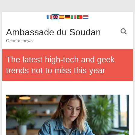
Ambassade du Soudan
General news
The latest high-tech and geek
trends not to miss this year