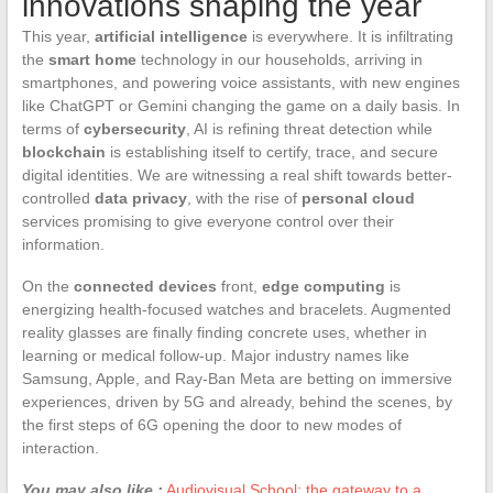
innovations shaping the year
This year,
artificial intelligence
is everywhere. It is infiltrating
the
smart home
technology in our households, arriving in
smartphones, and powering voice assistants, with new engines
like ChatGPT or Gemini changing the game on a daily basis. In
terms of
cybersecurity
, AI is refining threat detection while
blockchain
is establishing itself to certify, trace, and secure
digital identities. We are witnessing a real shift towards better-
controlled
data privacy
, with the rise of
personal cloud
services promising to give everyone control over their
information.
On the
connected devices
front,
edge computing
is
energizing health-focused watches and bracelets. Augmented
reality glasses are finally finding concrete uses, whether in
learning or medical follow-up. Major industry names like
Samsung, Apple, and Ray-Ban Meta are betting on immersive
experiences, driven by 5G and already, behind the scenes, by
the first steps of 6G opening the door to new modes of
interaction.
You may also like :
Audiovisual School: the gateway to a