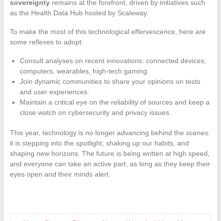
sovereignty
remains at the forefront, driven by initiatives such
as the Health Data Hub hosted by Scaleway.
To make the most of this technological effervescence, here are
some reflexes to adopt:
Consult analyses on recent innovations: connected devices,
computers, wearables, high-tech gaming.
Join dynamic communities to share your opinions on tests
and user experiences.
Maintain a critical eye on the reliability of sources and keep a
close watch on cybersecurity and privacy issues.
This year, technology is no longer advancing behind the scenes:
it is stepping into the spotlight, shaking up our habits, and
shaping new horizons. The future is being written at high speed,
and everyone can take an active part, as long as they keep their
eyes open and their minds alert.