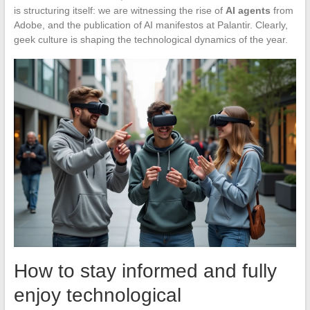
is structuring itself: we are witnessing the rise of
AI agents
from
Adobe, and the publication of AI manifestos at Palantir. Clearly,
geek culture is shaping the technological dynamics of the year.
How to stay informed and fully
enjoy technological