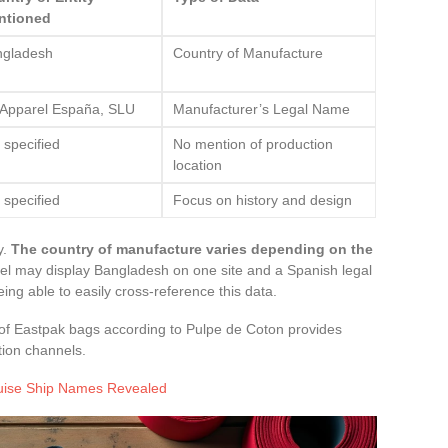
ntioned
ngladesh
Country of Manufacture
Apparel España, SLU
Manufacturer’s Legal Name
 specified
No mention of production
location
 specified
Focus on history and design
y.
The country of manufacture varies depending on the
l may display Bangladesh on one site and a Spanish legal
ing able to easily cross-reference this data.
in of Eastpak bags according to Pulpe de Coton provides
tion channels.
ruise Ship Names Revealed