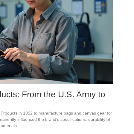
ucts: From the U.S. Army to
roducts in 1952 to manufacture bags and canvas gear for
manently influenced the brand’s specifications: durability of
materials.