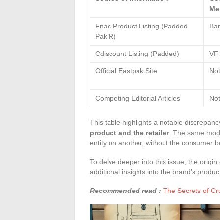
Me
Fnac Product Listing (Padded
Ba
Pak’R)
Cdiscount Listing (Padded)
VF 
Official Eastpak Site
Not
Competing Editorial Articles
Not
This table highlights a notable discrepanc
product and the retailer
. The same mode
entity on another, without the consumer be
To delve deeper into this issue, the orig
additional insights into the brand’s produc
Recommended read :
The Secrets of C