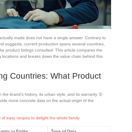
ctually made does not have a single answer. Contrary to
nd suggests, current production spans several countries,
e product listings consulted. This article compares the
 locations and breaks down the value chain behind this
ng Countries: What Product
the brand’s history, its urban style, and its warranty. E-
vide more concrete data on the actual origin of the
n of easy recipes to delight the whole family
ntry or Entity
Type of Data