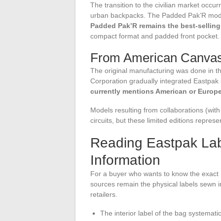
The transition to the civilian market occu
urban backpacks. The Padded Pak’R model 
Padded Pak’R remains the best-sellin
compact format and padded front pocket.
From American Canvas 
The original manufacturing was done in th
Corporation gradually integrated Eastpak 
currently mentions American or Europ
Models resulting from collaborations (with
circuits, but these limited editions represe
Reading Eastpak Lab
Information
For a buyer who wants to know the exact 
sources remain the physical labels sewn i
retailers.
The interior label of the bag systemati