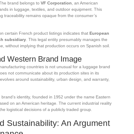
 The brand belongs to
VF Corporation
, an American
nds in luggage, textiles, and outdoor equipment. This
ing traceability remains opaque from the consumer’s
 certain French product listings indicates that
European
sh subsidiary
. This legal entity presumably manages the
e, without implying that production occurs on Spanish soil.
nd Western Brand Image
nufacturing countries is not unusual for a luggage brand
oes not communicate about its production sites in its
revolves around sustainability, urban design, and warranty,
e brand’s identity, founded in 1952 under the name Eastern
ed on an American heritage. The current industrial reality
the logistical decisions of a publicly traded group.
 Sustainability: An Argument
enance