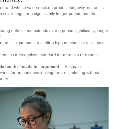
brand whose value rests on product longevity, not on its
 cover bags for a significantly longer period than the
ring defects and extends over a period significantly longer
t
rt, offices, campuses) confirm high mechanical resistance
remains a recognized standard for abrasion resistance
eplaces the “made in” argument
in Eastpak’s
orks for an audience looking for a reliable bag without
ntry.