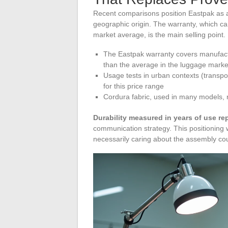
Recent comparisons position Eastpak as a 
geographic origin. The warranty, which can
market average, is the main selling point.
The Eastpak warranty covers manufactu
than the average in the luggage marke
Usage tests in urban contexts (transpo
for this price range
Cordura fabric, used in many models, 
Durability measured in years of use r
communication strategy. This positioning w
necessarily caring about the assembly cou