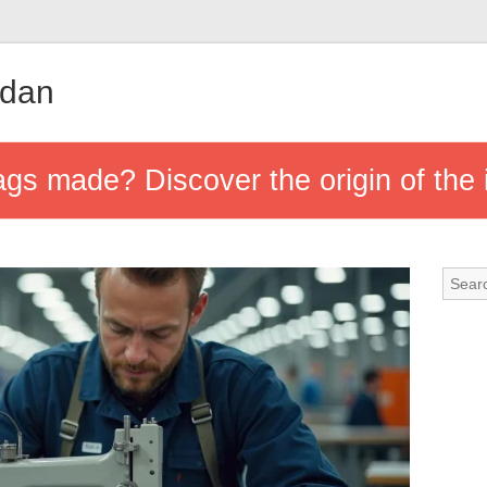
udan
s made? Discover the origin of the 