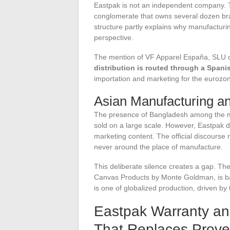
Eastpak is not an independent company.
conglomerate that owns several dozen bra
structure partly explains why manufactur
perspective.
The mention of VF Apparel España, SLU on
distribution is routed through a Spani
importation and marketing for the eurozon
Asian Manufacturing a
The presence of Bangladesh among the ma
sold on a large scale. However, Eastpak d
marketing content. The official discourse 
never around the place of manufacture.
This deliberate silence creates a gap. Th
Canvas Products by Monte Goldman, is bas
is one of globalized production, driven by 
Eastpak Warranty and
That Replaces Prov