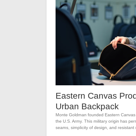
Eastern Canvas Prod
Urban Backpack
Monte Goldman founded Eastern Canvas P
the U.S. Army. This military origin has per
seams, simplicity of design, and resistant 