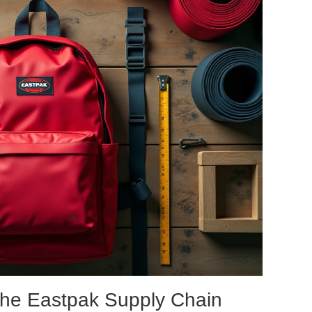
the Eastpak Supply Chain