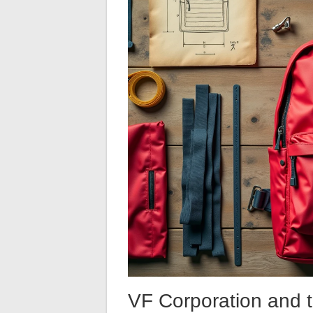
VF Corporation and 