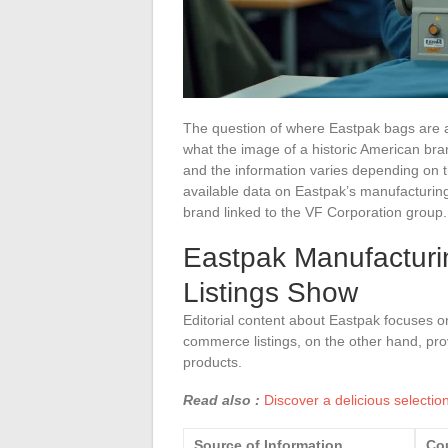
The question of where Eastpak bags are a
what the image of a historic American bra
and the information varies depending on th
available data on Eastpak’s manufacturing
brand linked to the VF Corporation group.
Eastpak Manufacturi
Listings Show
Editorial content about Eastpak focuses on 
commerce listings, on the other hand, pro
products.
Read also :
Discover a delicious selectio
Source of Information
Cou