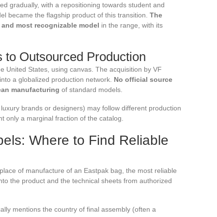
rred gradually, with a repositioning towards student and
became the flagship product of this transition.
The
g and most recognizable model
in the range, with its
to Outsourced Production
e United States, using canvas. The acquisition by VF
into a globalized production network.
No official source
ean manufacturing
of standard models.
 luxury brands or designers) may follow different production
nt only a marginal fraction of the catalog.
els: Where to Find Reliable
place of manufacture of an Eastpak bag, the most reliable
nto the product and the technical sheets from authorized
cally mentions the country of final assembly (often a