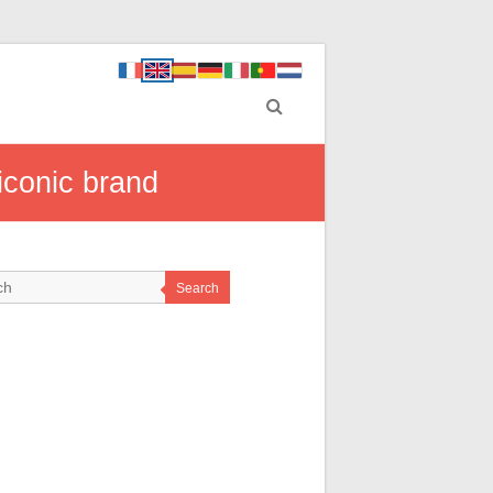
iconic brand
Search