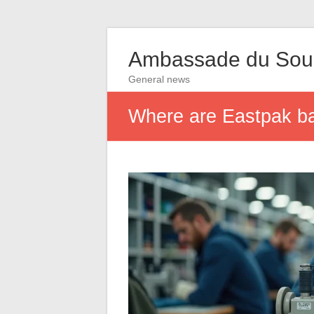
Ambassade du So
General news
Where are Eastpak bag