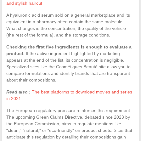
and stylish haircut
A hyaluronic acid serum sold on a general marketplace and its
equivalent in a pharmacy often contain the same molecule.
What changes is the concentration, the quality of the vehicle
(the rest of the formula), and the storage conditions.
Checking the first five ingredients is enough to evaluate a
product.
If the active ingredient highlighted by marketing
appears at the end of the list, its concentration is negligible.
Specialized sites like the Cosmétiques Beauté site allow you to
compare formulations and identify brands that are transparent
about their compositions.
Read also :
The best platforms to download movies and series
in 2021
The European regulatory pressure reinforces this requirement.
The upcoming Green Claims Directive, debated since 2023 by
the European Commission, aims to regulate mentions like
“clean,” “natural,” or “eco-friendly” on product sheets. Sites that
anticipate this regulation by detailing their compositions gain