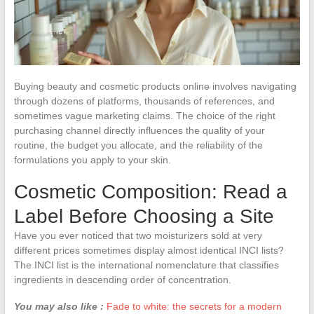
Buying beauty and cosmetic products online involves navigating
through dozens of platforms, thousands of references, and
sometimes vague marketing claims. The choice of the right
purchasing channel directly influences the quality of your
routine, the budget you allocate, and the reliability of the
formulations you apply to your skin.
Cosmetic Composition: Read a
Label Before Choosing a Site
Have you ever noticed that two moisturizers sold at very
different prices sometimes display almost identical INCI lists?
The INCI list is the international nomenclature that classifies
ingredients in descending order of concentration.
You may also like :
Fade to white: the secrets for a modern