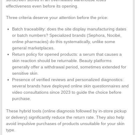
effectiveness even before its opening.
Three criteria deserve your attention before the price:
Batch traceability: does the site display manufacturing dates
or batch numbers? Specialized brands (Sephora, Nocibé,
online pharmacies) do this systematically, unlike some
general marketplaces.
Return policy for opened products: a serum that causes a
skin reaction should be returnable. Beauty platforms
generally offer a withdrawal period, sometimes extended for
sensitive skin.
Presence of verified reviews and personalized diagnostics:
several brands have deployed online skin questionnaires and
video consultations since 2023 to guide the choice before
purchase.
These hybrid tools (online diagnosis followed by in-store pickup
or delivery) significantly reduce the return rate. They also help
avoid impulsive purchases of products unsuitable for your skin
type.