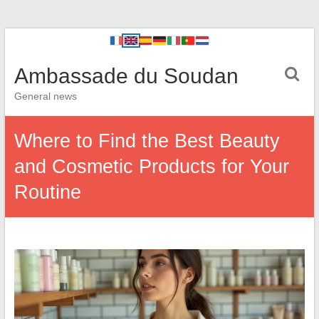
Ambassade du Soudan
General news
Where to Find the Best Beauty
and Cosmetic Products for Your
Routine