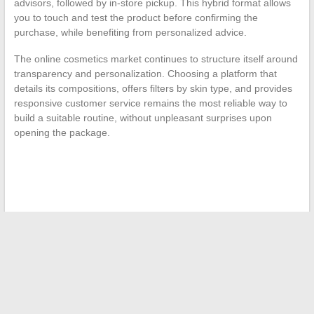
advisors, followed by in-store pickup. This hybrid format allows
you to touch and test the product before confirming the
purchase, while benefiting from personalized advice.
The online cosmetics market continues to structure itself around
transparency and personalization. Choosing a platform that
details its compositions, offers filters by skin type, and provides
responsive customer service remains the most reliable way to
build a suitable routine, without unpleasant surprises upon
opening the package.