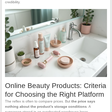
credibility.
Online Beauty Products: Criteria
for Choosing the Right Platform
The reflex is often to compare prices. But
the price says
nothing about the product’s storage conditions
. A
sunscreen stored in an overheated warehouse loses