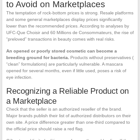
to Avoid on Marketplaces
The temptation of rock-bottom prices is strong. Resale platforms
and some general marketplaces display prices significantly
lower than the recommended prices. According to analyses by
UFC-Que Choisir and 60 Millions de Consommateurs, the rise of
“preloved” transactions in beauty comes with real risks.
An opened or poorly stored cosmetic can become a
breeding ground for bacteria.
Products without preservatives (
“clean” formulations) are particularly vulnerable. A mascara
opened for several months, even if little used, poses a risk of
eye infection.
Recognizing a Reliable Product on
a Marketplace
Check that the seller is an authorized reseller of the brand.
Major brands publish their list of authorized distributors on their
own site. A price difference greater than one-third compared to
the official price should raise a red flag.