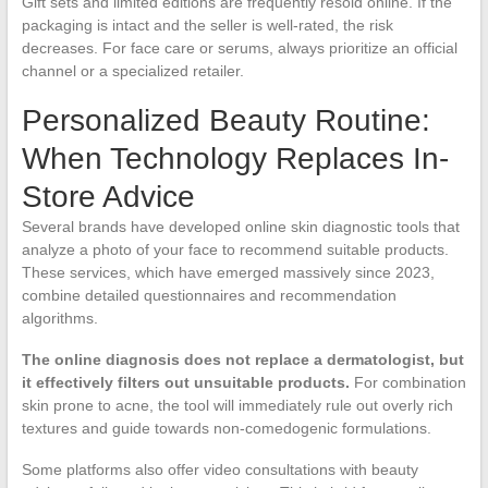
Gift sets and limited editions are frequently resold online. If the
packaging is intact and the seller is well-rated, the risk
decreases. For face care or serums, always prioritize an official
channel or a specialized retailer.
Personalized Beauty Routine:
When Technology Replaces In-
Store Advice
Several brands have developed online skin diagnostic tools that
analyze a photo of your face to recommend suitable products.
These services, which have emerged massively since 2023,
combine detailed questionnaires and recommendation
algorithms.
The online diagnosis does not replace a dermatologist, but
it effectively filters out unsuitable products.
For combination
skin prone to acne, the tool will immediately rule out overly rich
textures and guide towards non-comedogenic formulations.
Some platforms also offer video consultations with beauty