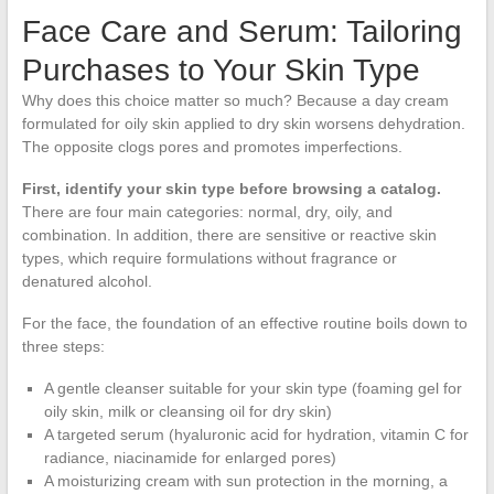
Face Care and Serum: Tailoring
Purchases to Your Skin Type
Why does this choice matter so much? Because a day cream
formulated for oily skin applied to dry skin worsens dehydration.
The opposite clogs pores and promotes imperfections.
First, identify your skin type before browsing a catalog.
There are four main categories: normal, dry, oily, and
combination. In addition, there are sensitive or reactive skin
types, which require formulations without fragrance or
denatured alcohol.
For the face, the foundation of an effective routine boils down to
three steps:
A gentle cleanser suitable for your skin type (foaming gel for
oily skin, milk or cleansing oil for dry skin)
A targeted serum (hyaluronic acid for hydration, vitamin C for
radiance, niacinamide for enlarged pores)
A moisturizing cream with sun protection in the morning, a