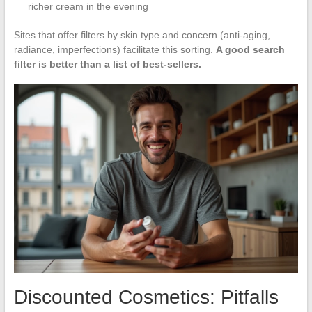
richer cream in the evening
Sites that offer filters by skin type and concern (anti-aging,
radiance, imperfections) facilitate this sorting.
A good search
filter is better than a list of best-sellers.
Discounted Cosmetics: Pitfalls