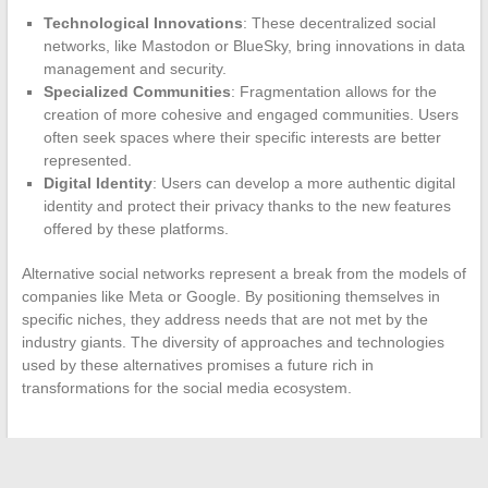
Technological Innovations
: These decentralized social
networks, like Mastodon or BlueSky, bring innovations in data
management and security.
Specialized Communities
: Fragmentation allows for the
creation of more cohesive and engaged communities. Users
often seek spaces where their specific interests are better
represented.
Digital Identity
: Users can develop a more authentic digital
identity and protect their privacy thanks to the new features
offered by these platforms.
Alternative social networks represent a break from the models of
companies like Meta or Google. By positioning themselves in
specific niches, they address needs that are not met by the
industry giants. The diversity of approaches and technologies
used by these alternatives promises a future rich in
transformations for the social media ecosystem.