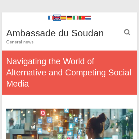
Ambassade du Soudan
General news
Navigating the World of
Alternative and Competing Social
Media