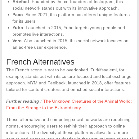
Artefact
: Founded by the co-founders of Instagram, this
social network stands out with its innovative approach.
Paco
: Since 2021, this platform has offered unique features
for its users.
Yubo
: Launched in 2015, Yubo targets young people and
promotes live interactions.
Vero
: Also launched in 2015, this social network focuses on
an ad-free user experience.
French Alternatives
The French scene is not to be overlooked. Turkifsaalemi, for
example, stands out with its culture-focused and local exchange
approach. MYM and Feelback, launched in 2018, offer features
tailored for content creators and enriched social interactions.
Further reading :
The Unknown Creatures of the Animal World:
From the Strange to the Extraordinary
These alternative and competing social networks are redefining
norms, encouraging users to rethink their approach to online
interactions. The diversity of these platforms allows for a more
secure and personalized navigation in the vast universe of social