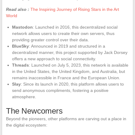
Read also :
The Inspiring Journey of Rising Stars in the Art
World
Mastodon
: Launched in 2016, this decentralized social
network allows users to create their own servers, thus
providing greater control over their data.
BlueSky
: Announced in 2019 and structured in a
decentralized manner, this project supported by Jack Dorsey
offers a new approach to social connectivity.
Threads
: Launched on July 5, 2023, this network is available
in the United States, the United Kingdom, and Australia, but
remains inaccessible in France and the European Union.
Slay
: Since its launch in 2020, this platform allows users to
send anonymous compliments, fostering a positive
atmosphere.
The Newcomers
Beyond the pioneers, other platforms are carving out a place in
the digital ecosystem: