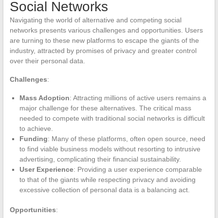
Social Networks
Navigating the world of alternative and competing social
networks presents various challenges and opportunities. Users
are turning to these new platforms to escape the giants of the
industry, attracted by promises of privacy and greater control
over their personal data.
Challenges
:
Mass Adoption
: Attracting millions of active users remains a
major challenge for these alternatives. The critical mass
needed to compete with traditional social networks is difficult
to achieve.
Funding
: Many of these platforms, often open source, need
to find viable business models without resorting to intrusive
advertising, complicating their financial sustainability.
User Experience
: Providing a user experience comparable
to that of the giants while respecting privacy and avoiding
excessive collection of personal data is a balancing act.
Opportunities
: