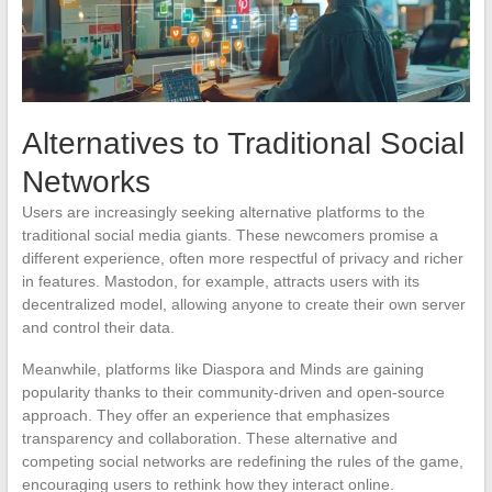
Alternatives to Traditional Social
Networks
Users are increasingly seeking alternative platforms to the
traditional social media giants. These newcomers promise a
different experience, often more respectful of privacy and richer
in features. Mastodon, for example, attracts users with its
decentralized model, allowing anyone to create their own server
and control their data.
Meanwhile, platforms like Diaspora and Minds are gaining
popularity thanks to their community-driven and open-source
approach. They offer an experience that emphasizes
transparency and collaboration. These alternative and
competing social networks are redefining the rules of the game,
encouraging users to rethink how they interact online.