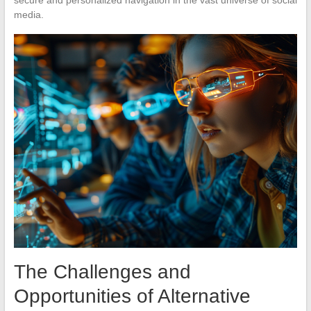
media.
The Challenges and
Opportunities of Alternative